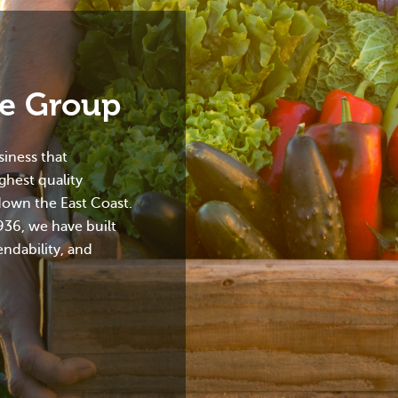
ce Group
iness that
ighest quality
down the East Coast.
936, we have built
endability, and