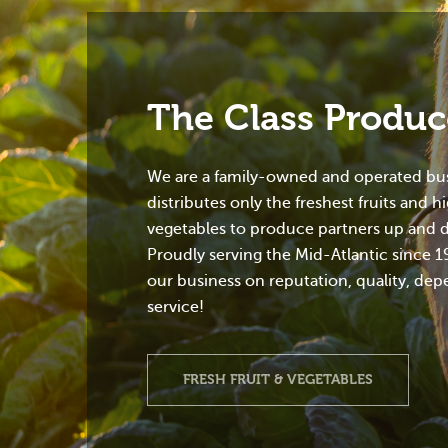
The Class Produ
We are a family-owned and operated bus
distributes only the freshest fruits and h
vegetables to produce partners up and 
Proudly serving the Mid-Atlantic since 1
our business on reputation, quality, dep
service!
FRESH FRUIT & VEGETABLES