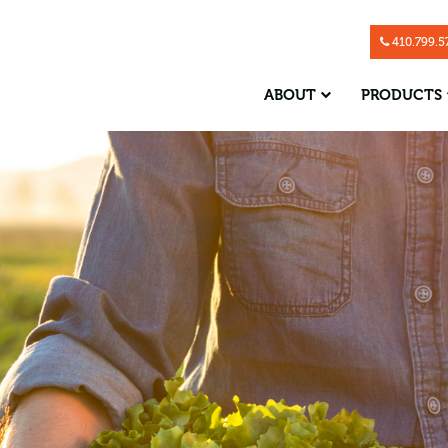
Skip Navigation
410.799.5
ABOUT
PRODUCTS