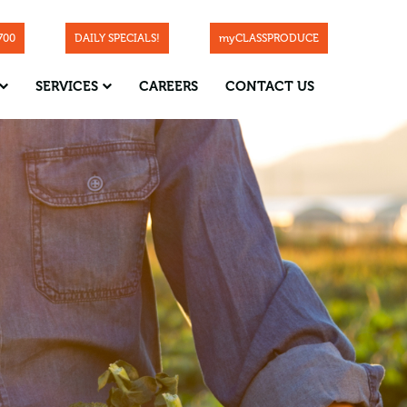
700
DAILY SPECIALS!
myCLASSPRODUCE
SERVICES
CAREERS
CONTACT US